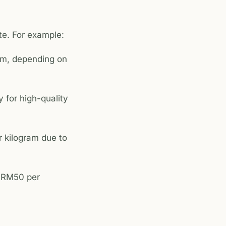
te. For example:
am, depending on
 for high-quality
 kilogram due to
d RM50 per