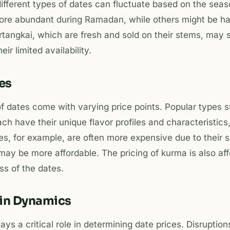
 different types of dates can fluctuate based on the seas
ore abundant during Ramadan, while others might be hard
rtangkai, which are fresh and sold on their stems, may
ir limited availability.
tes
 of dates come with varying price points. Popular types 
ch have their unique flavor profiles and characteristics,
es, for example, are often more expensive due to their 
may be more affordable. The pricing of kurma is also af
ss of the dates.
ain Dynamics
ys a critical role in determining date prices. Disruptions