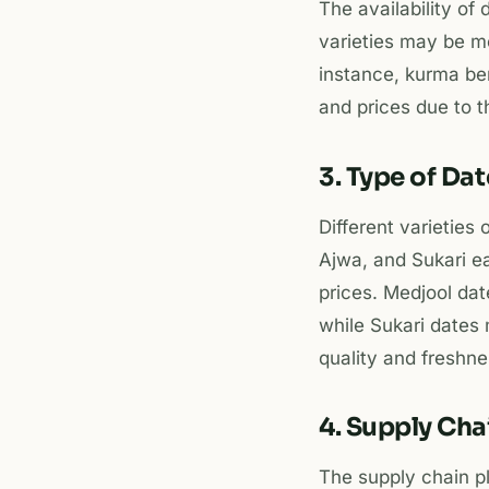
The availability of
varieties may be m
instance, kurma be
and prices due to the
3. Type of Da
Different varieties
Ajwa, and Sukari ea
prices. Medjool dat
while Sukari dates 
quality and freshne
4. Supply Ch
The supply chain pla