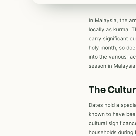
In Malaysia, the ar
locally as kurma. T
carry significant c
holy month, so does
into the various fa
season in Malaysia
The Cultur
Dates hold a specia
known to have bee
cultural significan
households during R