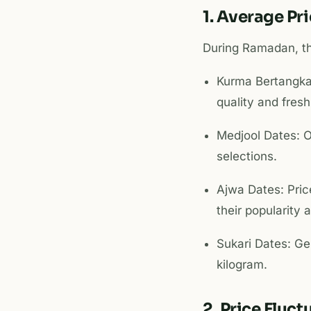
1. Average Pr
During Ramadan, th
Kurma Bertangka
quality and fres
Medjool Dates: O
selections.
Ajwa Dates: Pri
their popularity 
Sukari Dates: Ge
kilogram.
2. Price Fluc