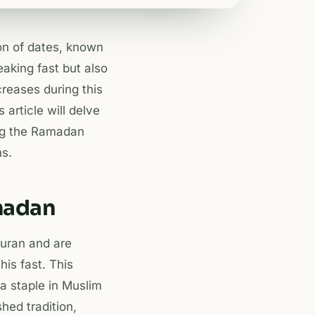
ion of dates, known
eaking fast but also
creases during this
s article will delve
ring the Ramadan
s.
amadan
Quran and are
s fast. This
 a staple in Muslim
hed tradition,