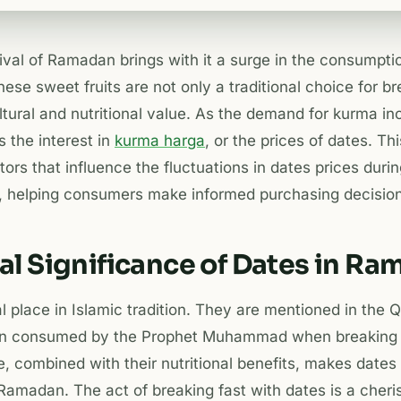
rival of Ramadan brings with it a surge in the consumpt
hese sweet fruits are not only a traditional choice for br
ultural and nutritional value. As the demand for kurma in
 the interest in
kurma harga
, or the prices of dates. Thi
ctors that influence the fluctuations in dates prices du
, helping consumers make informed purchasing decision
al Significance of Dates in R
l place in Islamic tradition. They are mentioned in the 
n consumed by the Prophet Muhammad when breaking hi
ce, combined with their nutritional benefits, makes dates
amadan. The act of breaking fast with dates is a cheris