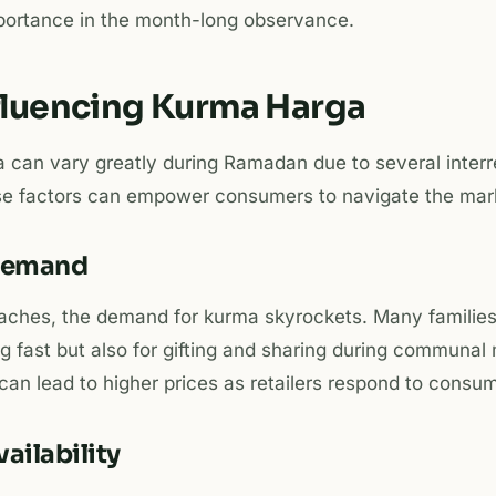
mportance in the month-long observance.
nfluencing Kurma Harga
 can vary greatly during Ramadan due to several interre
e factors can empower consumers to navigate the marke
 Demand
ches, the demand for kurma skyrockets. Many families
ng fast but also for gifting and sharing during communal
an lead to higher prices as retailers respond to consu
ailability