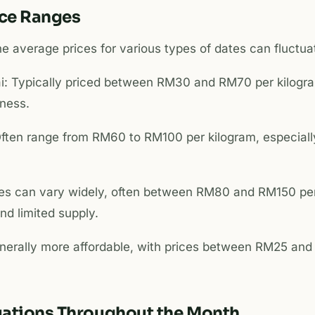
ice Ranges
e average prices for various types of dates can fluctua
i: Typically priced between RM30 and RM70 per kilogr
hness.
ften range from RM60 to RM100 per kilogram, especially
ces can vary widely, often between RM80 and RM150 per
and limited supply.
nerally more affordable, with prices between RM25 an
tuations Throughout the Month