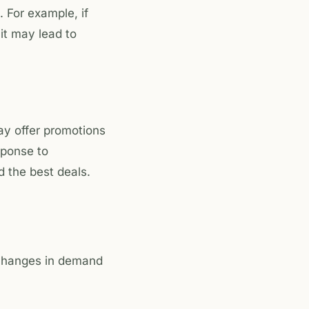
. For example, if
it may lead to
ay offer promotions
sponse to
 the best deals.
 changes in demand