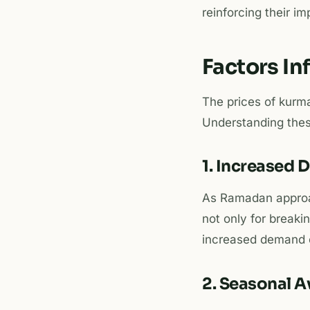
reinforcing their i
Factors I
The prices of kurma
Understanding thes
1. Increased
As Ramadan approa
not only for breaki
increased demand c
2. Seasonal Av