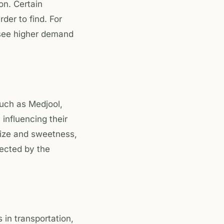
on. Certain
er to find. For
 see higher demand
such as Medjool,
 influencing their
size and sweetness,
fected by the
 in transportation,