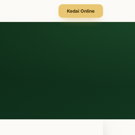
Kedai Online