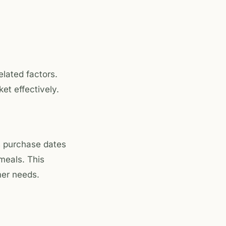
lated factors.
t effectively.
 purchase dates
 meals. This
mer needs.