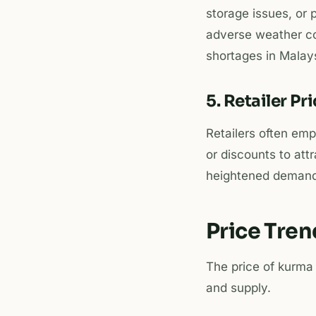
storage issues, or 
adverse weather con
shortages in Malays
5. Retailer Pr
Retailers often em
or discounts to att
heightened demand.
Price Tre
The price of kurma
and supply.