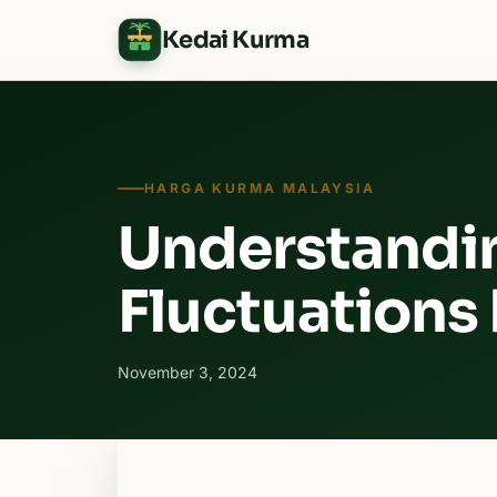
Kedai Kurma
HARGA KURMA MALAYSIA
Understandi
Fluctuations
November 3, 2024