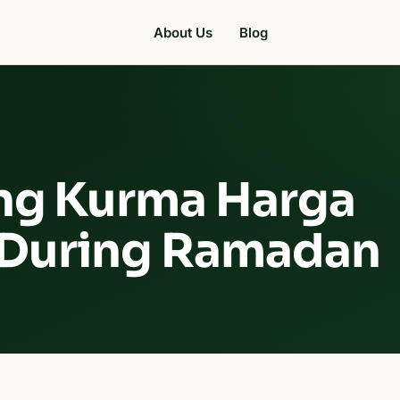
About Us
Blog
ng Kurma Harga
 During Ramadan