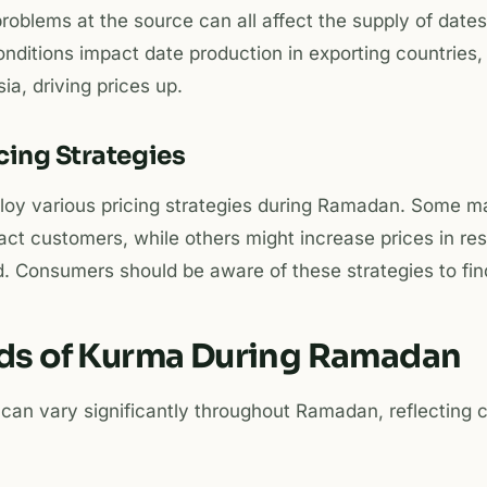
problems at the source can all affect the supply of dates
ditions impact date production in exporting countries, 
ia, driving prices up.
icing Strategies
ploy various pricing strategies during Ramadan. Some m
ract customers, while others might increase prices in re
 Consumers should be aware of these strategies to find
nds of Kurma During Ramadan
 can vary significantly throughout Ramadan, reflecting