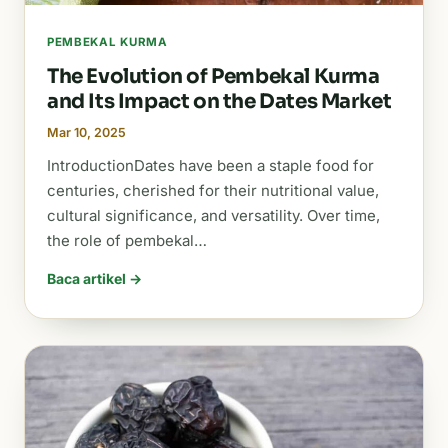
PEMBEKAL KURMA
The Evolution of Pembekal Kurma
and Its Impact on the Dates Market
Mar 10, 2025
IntroductionDates have been a staple food for
centuries, cherished for their nutritional value,
cultural significance, and versatility. Over time,
the role of pembekal…
Baca artikel →