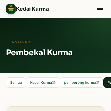
Kedai Kurma
KATEGORI
Pembekal Kurma
Semua
Kedai Kurma
pemborong kurma
P
23
21