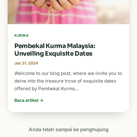
KURMA
Pembekal Kurma Malaysia:
Unveiling Exquisite Dates
Jan 31, 2024
Welcome to our blog post, where we invite you to
delve into the treasure trove of exquisite dates
offered by Pembekal Kurma…
Baca artikel →
Anda telah sampai ke penghujung