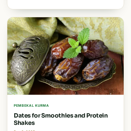
PEMBEKAL KURMA
Dates for Smoothies and Protein
Shakes