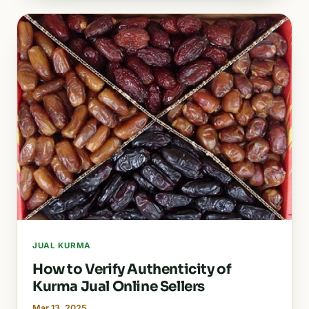
JUAL KURMA
How to Verify Authenticity of
Kurma Jual Online Sellers
Mar 13, 2025