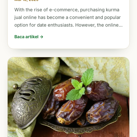
With the rise of e-commerce, purchasing kurma
jual online has become a convenient and popular
option for date enthusiasts. However, the online…
Baca artikel →