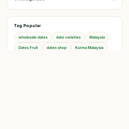
Tag Popular
wholesale dates
date varieties
Malaysia
Dates Fruit
dates shop
Kurma Malaysia
dates
premium dates
Pemborong Kurma
healthy dates
date market
harga borong kurma
date suppliers
supply chain