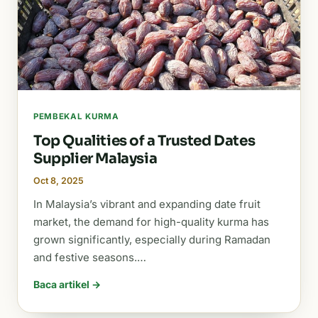
PEMBEKAL KURMA
Top Qualities of a Trusted Dates
Supplier Malaysia
Oct 8, 2025
In Malaysia’s vibrant and expanding date fruit
market, the demand for high-quality kurma has
grown significantly, especially during Ramadan
and festive seasons.…
Baca artikel →