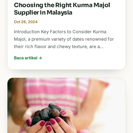
Choosing the Right Kurma Majol
Supplier in Malaysia
Oct 26, 2024
Introduction Key Factors to Consider Kurma
Majol, a premium variety of dates renowned for
their rich flavor and chewy texture, are a…
Baca artikel →