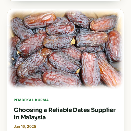
PEMBEKAL KURMA
Choosing a Reliable Dates Supplier
in Malaysia
Jan 16, 2025