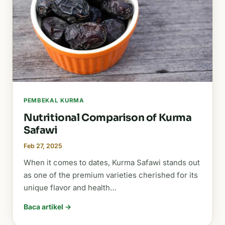
PEMBEKAL KURMA
Nutritional Comparison of Kurma
Safawi
Feb 27, 2025
When it comes to dates, Kurma Safawi stands out
as one of the premium varieties cherished for its
unique flavor and health…
Baca artikel →