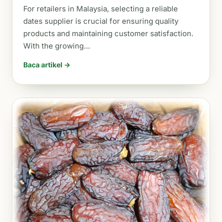
For retailers in Malaysia, selecting a reliable
dates supplier is crucial for ensuring quality
products and maintaining customer satisfaction.
With the growing…
Baca artikel →