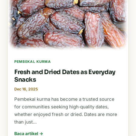
PEMBEKAL KURMA
Fresh and Dried Dates as Everyday
Snacks
Dec 16, 2025
Pembekal kurma has become a trusted source
for communities seeking high‑quality dates,
whether enjoyed fresh or dried. Dates are more
than just…
Baca artikel →