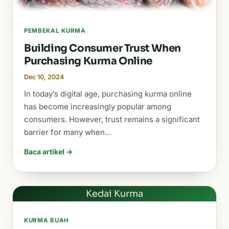
PEMBEKAL KURMA
Building Consumer Trust When
Purchasing Kurma Online
Dec 10, 2024
In today’s digital age, purchasing kurma online
has become increasingly popular among
consumers. However, trust remains a significant
barrier for many when…
Baca artikel →
Kedai Kurma
KURMA BUAH