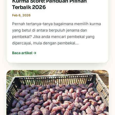
Kurma Store: Panduan Pilihan
Terbaik 2026
Feb 6, 2026
Pernah tertanya-tanya bagaimana memilih kurma
yang betul di antara berpuluh jenama dan
pembekal? Jika anda mencari pembekal yang
dipercayai, mula dengan pembekal…
Baca artikel →