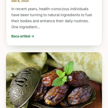
Dec 8, 2025
In recent years, health-conscious individuals
have been turning to natural ingredients to fuel
their bodies and enhance their daily routines.
One ingredient…
Baca artikel →