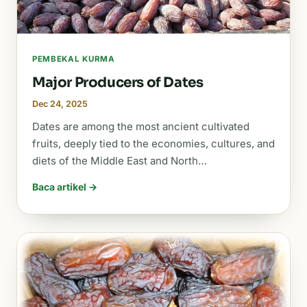
PEMBEKAL KURMA
Major Producers of Dates
Dec 24, 2025
Dates are among the most ancient cultivated
fruits, deeply tied to the economies, cultures, and
diets of the Middle East and North…
Baca artikel →