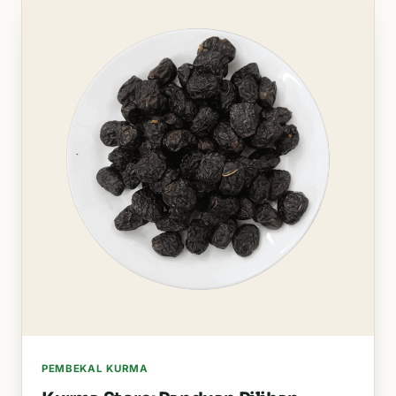
PEMBEKAL KURMA