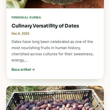
PEMBEKAL KURMA
Culinary Versatility of Dates
Dec 6, 2025
Dates have long been celebrated as one of the
most nourishing fruits in human history,
cherished across cultures for their sweetness,
energy,…
Baca artikel →