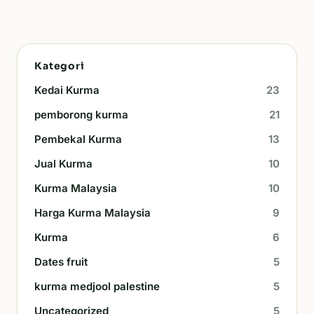
Kategori
Kedai Kurma
23
pemborong kurma
21
Pembekal Kurma
13
Jual Kurma
10
Kurma Malaysia
10
Harga Kurma Malaysia
9
Kurma
6
Dates fruit
5
kurma medjool palestine
5
Uncategorized
5