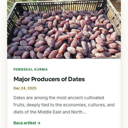
PEMBEKAL KURMA
Major Producers of Dates
Dec 24, 2025
Dates are among the most ancient cultivated
fruits, deeply tied to the economies, cultures, and
diets of the Middle East and North…
Baca artikel →