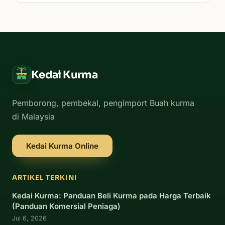
Kedai Kurma
Pemborong, pembekal, pengimport Buah kurma
di Malaysia
Kedai Kurma Online
ARTIKEL TERKINI
Kedai Kurma: Panduan Beli Kurma pada Harga Terbaik
(Panduan Komersial Peniaga)
Jul 6, 2026