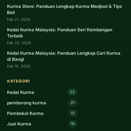
Kurma Store: Panduan Lengkap Kurma Medjool & Tips
Beli
Feb 21, 2026
Kedai Kurma Malaysia: Panduan Seri Kembangan
Terbaik
Feb 20, 2026
Kedai Kurma Malaysia: Panduan Lengkap Cari Kurma
di Bangi
Feb 19, 2026
KATEGORI
Kedai Kurma
23
pemborong kurma
21
Pembekal Kurma
13
Jual Kurma
10