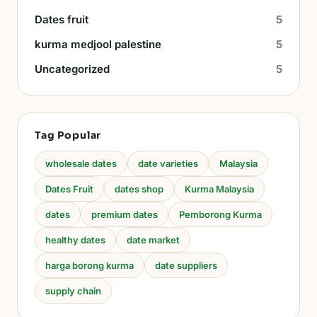
Dates fruit
5
kurma medjool palestine
5
Uncategorized
5
Tag Popular
wholesale dates
date varieties
Malaysia
Dates Fruit
dates shop
Kurma Malaysia
dates
premium dates
Pemborong Kurma
healthy dates
date market
harga borong kurma
date suppliers
supply chain