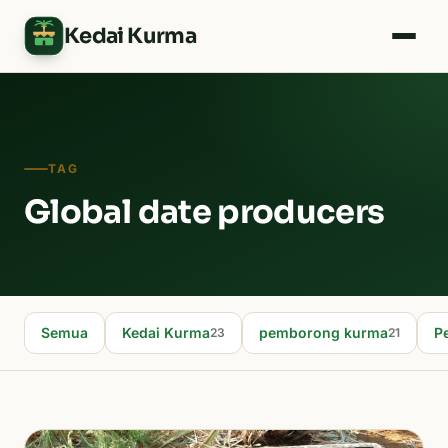
Kedai Kurma
TAG
Global date producers
Semua
Kedai Kurma
pemborong kurma
P
23
21