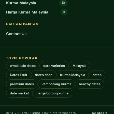
Kurma Malaysia
10
Harga Kurma Malaysia
9
PAUTAN PANTAS
Contact Us
TOPIK POPULAR
wholesale dates
date varieties
Malaysia
Dates Fruit
dates shop
Kurma Malaysia
dates
premium dates
Pemborong Kurma
healthy dates
date market
harga borong kurma
© 2026 Kedai Kurma. Hak cipta terpelihara.
Ke atas ↑