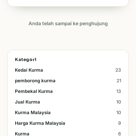
Anda telah sampai ke penghujung
Kategori
Kedai Kurma
23
pemborong kurma
21
Pembekal Kurma
13
Jual Kurma
10
Kurma Malaysia
10
Harga Kurma Malaysia
9
Kurma
6