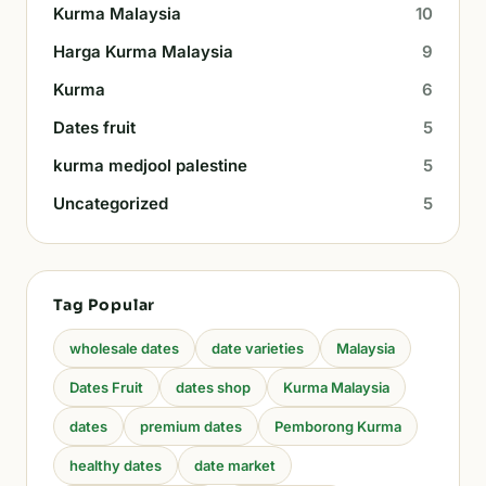
Kurma Malaysia
10
Harga Kurma Malaysia
9
Kurma
6
Dates fruit
5
kurma medjool palestine
5
Uncategorized
5
Tag Popular
wholesale dates
date varieties
Malaysia
Dates Fruit
dates shop
Kurma Malaysia
dates
premium dates
Pemborong Kurma
healthy dates
date market