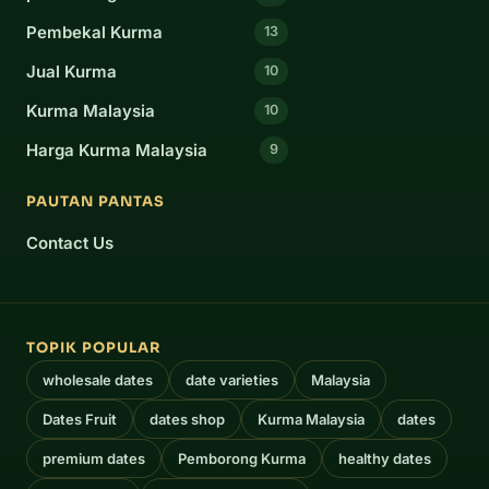
Pembekal Kurma
13
Jual Kurma
10
Kurma Malaysia
10
Harga Kurma Malaysia
9
PAUTAN PANTAS
Contact Us
TOPIK POPULAR
wholesale dates
date varieties
Malaysia
Dates Fruit
dates shop
Kurma Malaysia
dates
premium dates
Pemborong Kurma
healthy dates