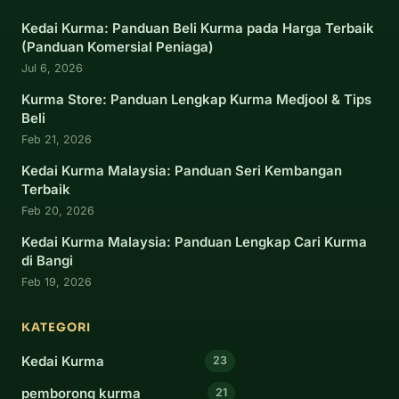
Kedai Kurma: Panduan Beli Kurma pada Harga Terbaik
(Panduan Komersial Peniaga)
Jul 6, 2026
Kurma Store: Panduan Lengkap Kurma Medjool & Tips
Beli
Feb 21, 2026
Kedai Kurma Malaysia: Panduan Seri Kembangan
Terbaik
Feb 20, 2026
Kedai Kurma Malaysia: Panduan Lengkap Cari Kurma
di Bangi
Feb 19, 2026
KATEGORI
Kedai Kurma
23
pemborong kurma
21