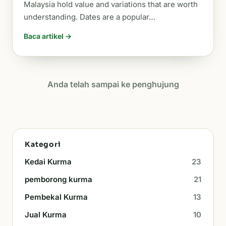
Malaysia hold value and variations that are worth
understanding. Dates are a popular…
Baca artikel →
Anda telah sampai ke penghujung
Kategori
Kedai Kurma
23
pemborong kurma
21
Pembekal Kurma
13
Jual Kurma
10