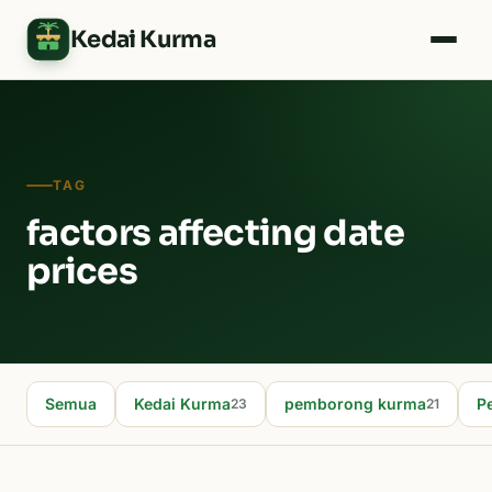
Kedai Kurma
TAG
factors affecting date
prices
Semua
Kedai Kurma
pemborong kurma
P
23
21