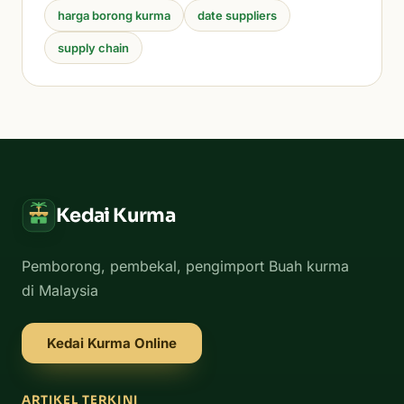
harga borong kurma
date suppliers
supply chain
Kedai Kurma
Pemborong, pembekal, pengimport Buah kurma
di Malaysia
Kedai Kurma Online
ARTIKEL TERKINI