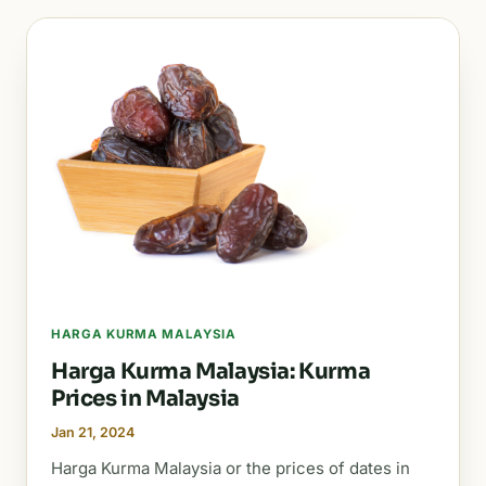
HARGA KURMA MALAYSIA
Harga Kurma Malaysia: Kurma
Prices in Malaysia
Jan 21, 2024
Harga Kurma Malaysia or the prices of dates in