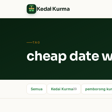
Kedai Kurma
TAG
cheap date w
Semua
Kedai Kurma
pemborong ku
23