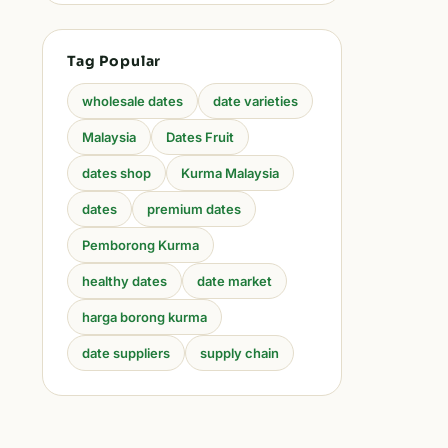
Tag Popular
wholesale dates
date varieties
Malaysia
Dates Fruit
dates shop
Kurma Malaysia
dates
premium dates
Pemborong Kurma
healthy dates
date market
harga borong kurma
date suppliers
supply chain