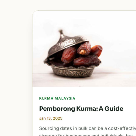
KURMA MALAYSIA
Pemborong Kurma: A Guide
Jan 13, 2025
Sourcing dates in bulk can be a cost-effecti
strategy for businesses and individuals, but