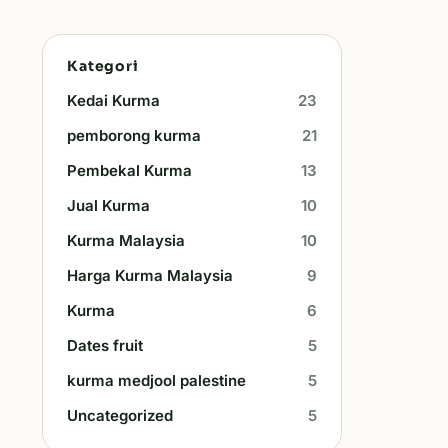
Kategori
Kedai Kurma
23
pemborong kurma
21
Pembekal Kurma
13
Jual Kurma
10
Kurma Malaysia
10
Harga Kurma Malaysia
9
Kurma
6
Dates fruit
5
kurma medjool palestine
5
Uncategorized
5