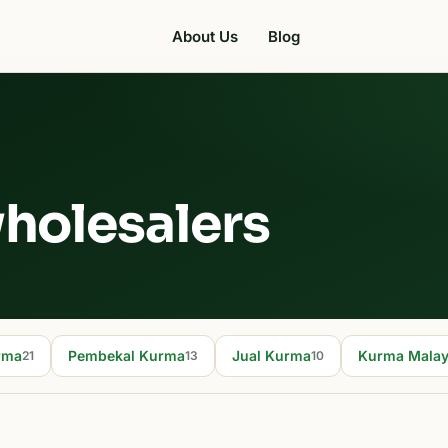
About Us
Blog
holesalers
rma
Pembekal Kurma
Jual Kurma
Kurma Malay
21
13
10