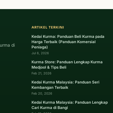
ARTIKEL TERKINI
Kedai Kurma: Panduan Beli Kurma pada
Harga Terbaik (Panduan Komersial
urma di
Peniaga)
Jul 6, 2026
Kurma Store: Panduan Lengkap Kurma
Medjool & Tips Beli
Feb 21, 2026
Kedai Kurma Malaysia: Panduan Seri
Kembangan Terbaik
Feb 20, 2026
Kedai Kurma Malaysia: Panduan Lengkap
Cari Kurma di Bangi