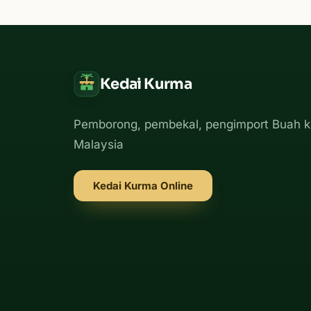
Kedai Kurma
Pemborong, pembekal, pengimport Buah k
Malaysia
Kedai Kurma Online