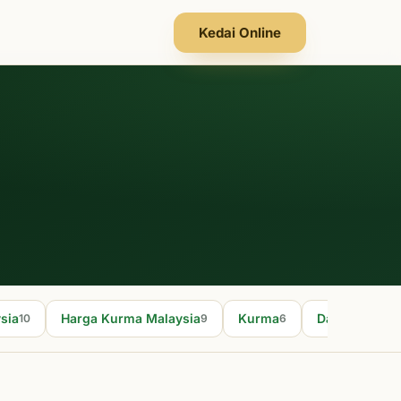
Kedai Online
sia
Harga Kurma Malaysia
Kurma
Dates fruit
10
9
6
5