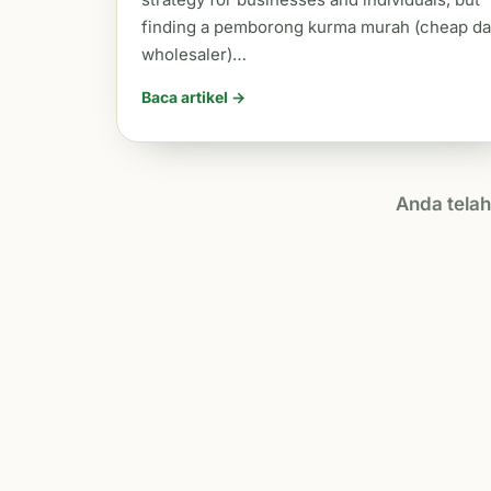
finding a pemborong kurma murah (cheap da
wholesaler)…
Baca artikel →
Anda tela