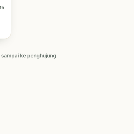
te
h sampai ke penghujung