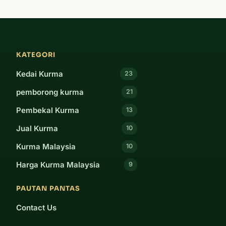
KATEGORI
Kedai Kurma
23
pemborong kurma
21
Pembekal Kurma
13
Jual Kurma
10
Kurma Malaysia
10
Harga Kurma Malaysia
9
PAUTAN PANTAS
Contact Us