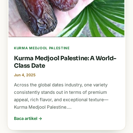
KURMA MEDJOOL PALESTINE
Kurma Medjool Palestine: A World-
Class Date
Jun 4, 2025
Across the global dates industry, one variety
consistently stands out in terms of premium
appeal, rich flavor, and exceptional texture—
Kurma Medjool Palestine.…
Baca artikel →