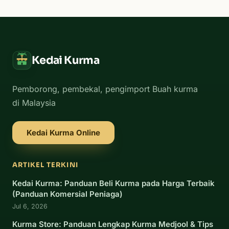
Kedai Kurma
Pemborong, pembekal, pengimport Buah kurma
di Malaysia
Kedai Kurma Online
ARTIKEL TERKINI
Kedai Kurma: Panduan Beli Kurma pada Harga Terbaik
(Panduan Komersial Peniaga)
Jul 6, 2026
Kurma Store: Panduan Lengkap Kurma Medjool & Tips