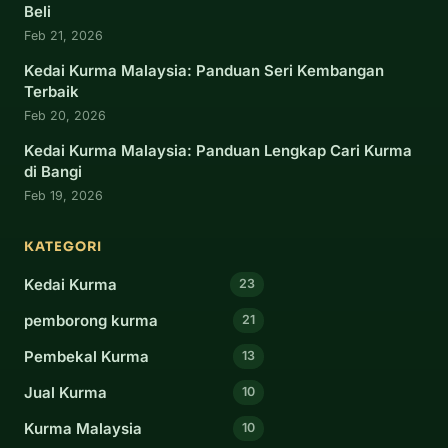
Beli
Feb 21, 2026
Kedai Kurma Malaysia: Panduan Seri Kembangan
Terbaik
Feb 20, 2026
Kedai Kurma Malaysia: Panduan Lengkap Cari Kurma
di Bangi
Feb 19, 2026
KATEGORI
Kedai Kurma
23
pemborong kurma
21
Pembekal Kurma
13
Jual Kurma
10
Kurma Malaysia
10