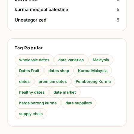
kurma medjool palestine
5
Uncategorized
5
Tag Popular
wholesale dates
date varieties
Malaysia
Dates Fruit
dates shop
Kurma Malaysia
dates
premium dates
Pemborong Kurma
healthy dates
date market
harga borong kurma
date suppliers
supply chain