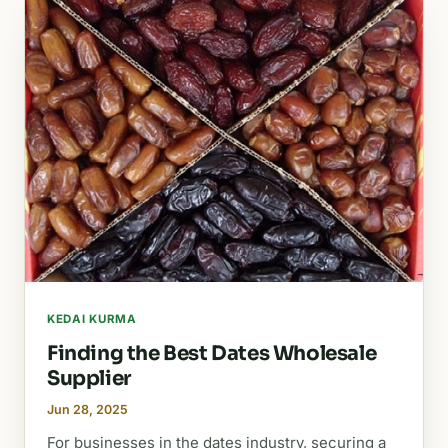
KEDAI KURMA
Finding the Best Dates Wholesale
Supplier
Jun 28, 2025
For businesses in the dates industry, securing a