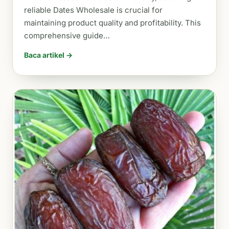
reliable Dates Wholesale is crucial for
maintaining product quality and profitability. This
comprehensive guide…
Baca artikel →