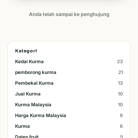
Anda telah sampai ke penghujung
Kategori
Kedai Kurma
23
pemborong kurma
21
Pembekal Kurma
13
Jual Kurma
10
Kurma Malaysia
10
Harga Kurma Malaysia
9
Kurma
6
Dates fruit
5