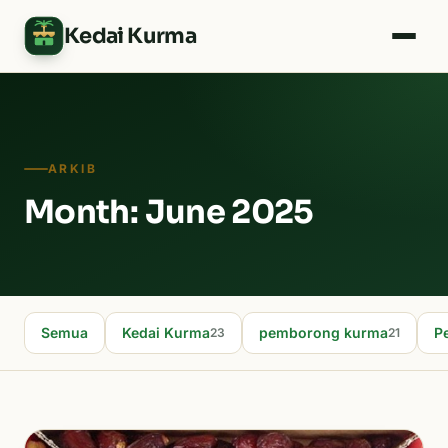
Kedai Kurma
ARKIB
Month: June 2025
Semua
Kedai Kurma
pemborong kurma
P
23
21